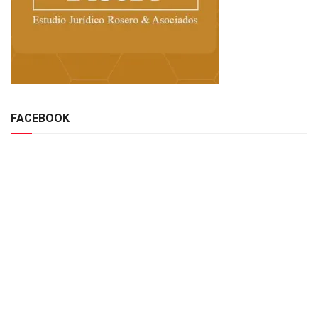
FACEBOOK