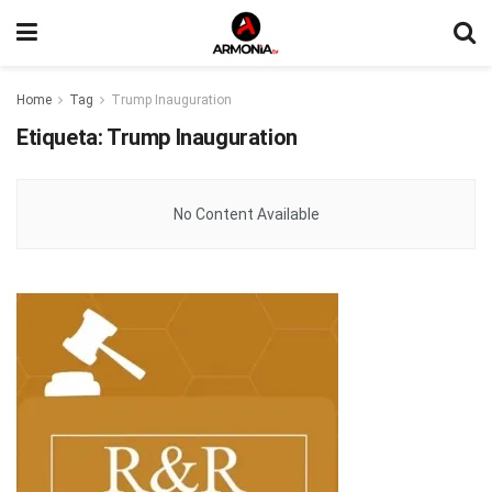
Home
Tag
Trump Inauguration
Etiqueta:
Trump Inauguration
No Content Available