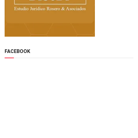
FACEBOOK