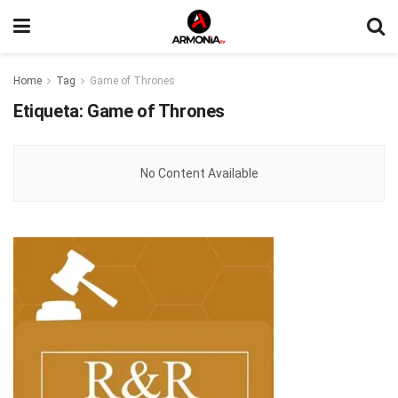
Home
Tag
Game of Thrones
Etiqueta:
Game of Thrones
No Content Available